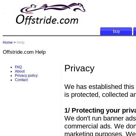
buy
Home
>
Help
Offstride.com Help
Privacy
FAQ
About
Privacy policy
Contact
We has established this 
is protected, collected a
1/ Protecting your priv
We don't run banner ads,
commercial ads. We don't
marketing purposes. We do