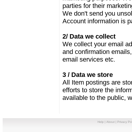
parties for their marketi
We don't send you unsol
Account information is 
2/ Data we collect
We collect your email ad
and confirmation emails,
email services etc.
3 / Data we store
All Item postings are st
efforts to store the info
available to the public,
Help
|
About
|
Privacy Pol