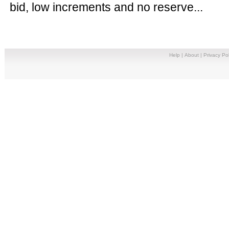
bid, low increments and no reserve...
Help
|
About
|
Privacy Pol