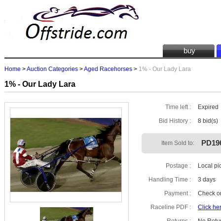
buy
Home
>
Auction Categories
>
Aged Racehorses
>
1% - Our Lady Lara
1% - Our Lady Lara