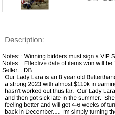
Description:
Notes: : Winning bidders must sign a VIP S
Notes: : Effective date of items won will be
Seller: : DB
Our Lady Lara is an 8 year old Bettertha
a strong 2023 with almost $110k in earni
hasn't worked out thus far. Our Lady Lara
and then got sick late in the summer. She 
feeling better and will get 4-6 weeks of tu
back in December..... I'm simply turning t